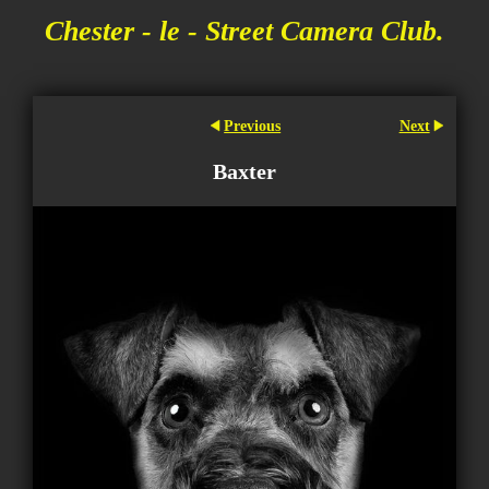
Chester - le - Street Camera Club.
Previous
Next
Baxter