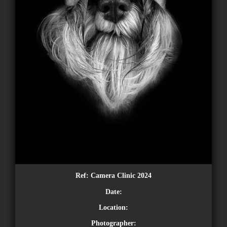
Ref:
Camera Clinic 2024
Date:
Location:
Photographer: