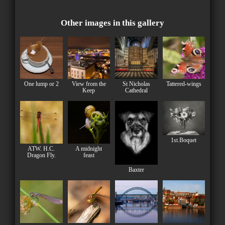
Other images in this gallery
One lump or 2
View from the
St Nicholas
Tattered-wings
Keep
Cathedral
1st.Boquet
ATW. H.C.
A midnight
Dragon Fly.
feast
Baxter