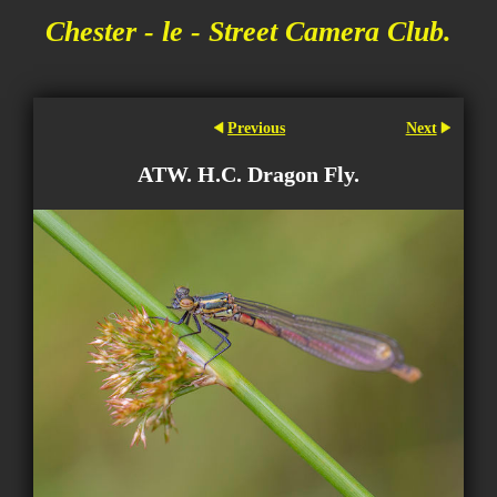
Chester - le - Street Camera Club.
Previous
Next
ATW. H.C. Dragon Fly.