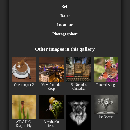
Ref:
Date:
Location:
Photographer:
Other images in this gallery
One lump or 2
View from the
St Nicholas
Tattered-wings
Keep
Cathedral
1st.Boquet
ATW. H.C.
A midnight
Dragon Fly.
feast