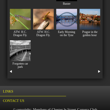
Baxter
ATW. H.C.
ATW. H.C.
Early Morning
Prague in the
Dragon Fly.
Dragon Fly.
on the Tyne
golden hour
Forgotten car
park
LINKS
CONTACT US
© copyright: Members of Chester le Street Camera Club