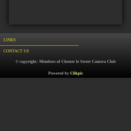
LINKS
CONTACT US
© copyright: Members of Chester le Street Camera Club
Powered by
Clikpic