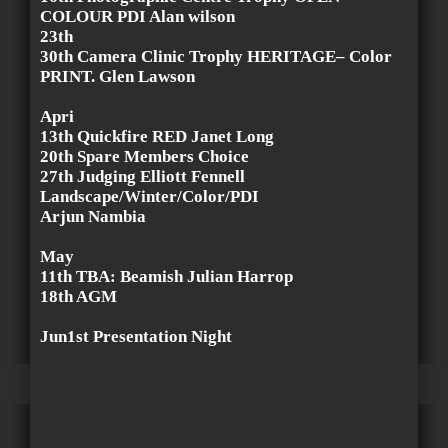
COLOUR PDI Alan wilson
23th
30th Camera Clinic Trophy HERITAGE– Color
PRINT. Glen Lawson
Apri
13th Quickfire RED Janet Long
20th Spare Members Choice
27th Judging Elliott Fennell
Landscape/Winter/Color/PDI
Arjun Nambia
May
11th TBA: Beamish Julian Harrop
18th AGM
Jun1st Presentation Night