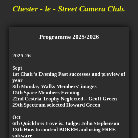
Chester - le - Street Camera Club.
Programme 2025/2026
2025-26
Sept
1st Chair's Evening Past successes and preview of
year
8th Monday Walks Members' images
15th Spare Members Evening
22nd Cestria Trophy Neglected – Geoff Green
29th Spectrum selected Howard Green
Oct
6th Quickfire: Love is. Judge: John Stephenson
13th How to control BOKEH and using FREE
software