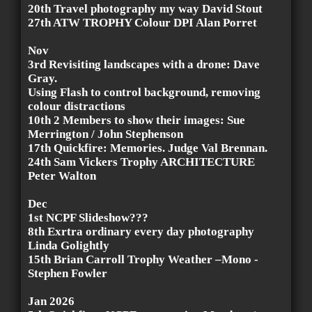
20th Travel photography my way David Stout
27th ATW TROPHY Colour DPI Alan Porret
Nov
3rd Revisiting landscapes with a drone: Dave
Gray.
Using Flash to control background, removing
colour distractions
10th 2 Members to show their images: Sue
Merrington / John Stephenson
17th Quickfire: Memories. Judge Val Brennan.
24th Sam Vickers Trophy ARCHITECTURE
Peter Walton
Dec
1st NCPF Slideshow???
8th Exrtra ordinary every day photography
Linda Golightly
15th Brian Carroll Trophy Weather –Mono -
Stephen Fowler
Jan 2026