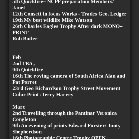
5th Quickfire– NCPF preparation Members/
Janet
12th Consett in focus Works - Trades Geo. Ledger
19th My best wildlife Mike Watson
26th Charles Eagles Trophy After dark MONO–
PRINT
Rob Butler
Feb
2nd TBA ,
9th Quickfire
16th The roving camera of South Africa Alan and
Pat Porret
23rd Geo Richardson Trophy Street Movement
Color Print :Terry Harvey
Marc
2nd Travelling through the Pantinar Veronica
Congleton
9th An evening of prints Edward Forster/ Tonty
Shepherdson
16th Photographic Centre Trophy OPEN