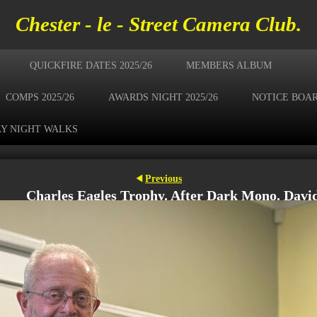
Chester - le - Street Camera Club.
QUICKFIRE DATES 2025/26
MEMBERS ALBUM
COMPS 2025/26
AWARDS NIGHT 2025/26
NOTICE BOA
Y NIGHT WALKS
Previous
Charles Eagles Trophy. After Dark Mono. Davi
Gay