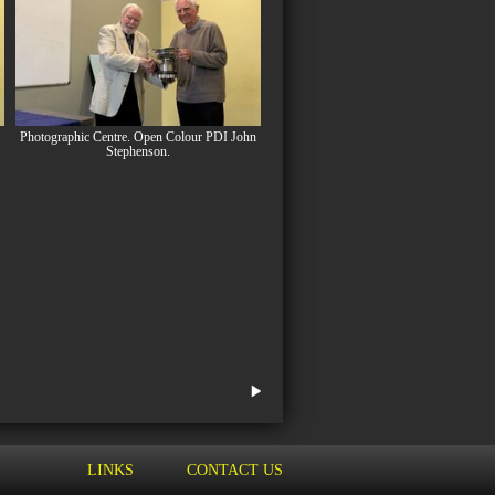
Photographic Centre. Open Colour PDI John
Stephenson.
LINKS
CONTACT US