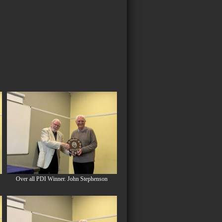
Over all PDI Winner. John Stephenson