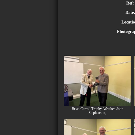
Ref:
Date
Locati
Photogra
Brian Carroll Trophy. Weather. John
Stephenson,