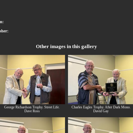
:
on:
pher:
Other images in this gallery
George Richardson Trophy. Street Life.
Charles Eagles Trophy. After Dark Mono.
Dave Ross
David Gay