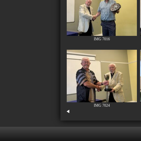
IMG 7016
IMG 7024