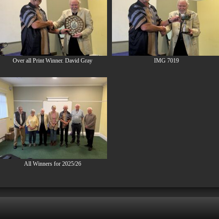
Over all Print Winner. David Gray
IMG 7019
All Winners for 2025/26