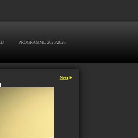
RD
PROGRAMME 2025/2026
Next
d