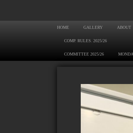
HOME
GALLERY
ABOUT
COMP. RULES. 2025/26
COMMITTEE 2025/26
MONDA