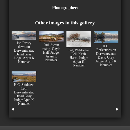
Photographer:
Other images in this gallery
1st. Frosty
2nd. Steam
H.C.
dawn on
rising. Gayle
Reflections on
3rd, Waldridge
Derwentwater.
Hall. Judge:
Derwentwater.
Fell. Keith
David Gray.
Arjun K
David Gray.
Harte. Judge:
Judge: Arjun K
Nambier
Judge: Arjun K
Arjun K
Nambiar
Nambier
Nambier
H.C. Skiddaw
from
Derwentwater.
David Gray.
Judge: Ajun K
Nambier