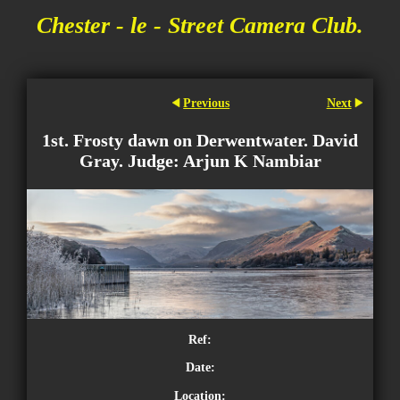
Chester - le - Street Camera Club.
Previous
Next
1st. Frosty dawn on Derwentwater. David
Gray. Judge: Arjun K Nambiar
Ref:
Date:
Location: