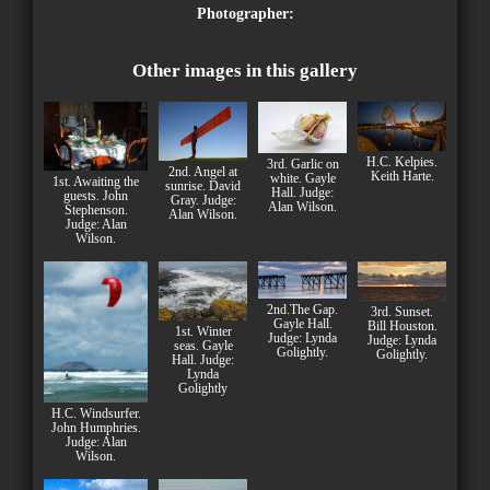
Photographer:
Other images in this gallery
H.C. Kelpies.
3rd. Garlic on
2nd. Angel at
Keith Harte.
white. Gayle
1st. Awaiting the
sunrise. David
Hall. Judge:
guests. John
Gray. Judge:
Alan Wilson.
Stephenson.
Alan Wilson.
Judge: Alan
Wilson.
2nd.The Gap.
3rd. Sunset.
Gayle Hall.
Bill Houston.
1st. Winter
Judge: Lynda
Judge: Lynda
seas. Gayle
Golightly.
Golightly.
Hall. Judge:
Lynda
Golightly
H.C. Windsurfer.
John Humphries.
Judge: Alan
Wilson.