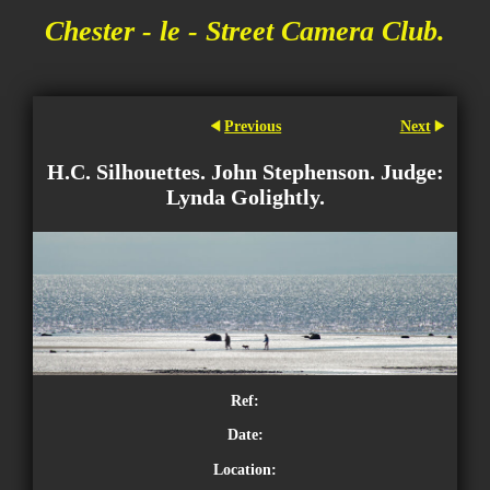
Chester - le - Street Camera Club.
Previous
Next
H.C. Silhouettes. John Stephenson. Judge:
Lynda Golightly.
Ref:
Date:
Location: