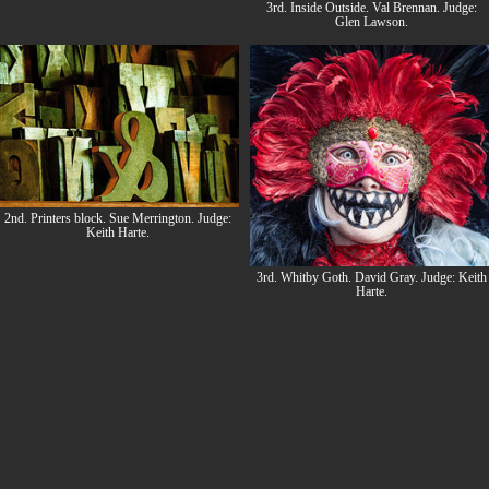
3rd. Inside Outside. Val Brennan. Judge:
Glen Lawson.
2nd. Printers block. Sue Merrington. Judge:
Keith Harte.
3rd. Whitby Goth. David Gray. Judge: Keith
Harte.