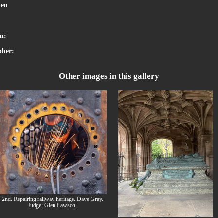
en
:
on:
pher:
Other images in this gallery
2nd. Repairing railway heritage. Dave Gray.
Judge: Glen Lawson.