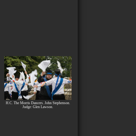
H.C. The Morris Dancers. John Stephenson.
Judge: Glen Lawson.