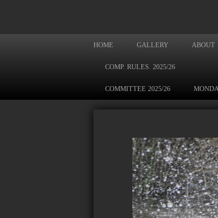
HOME
GALLERY
ABOUT
COMP. RULES. 2025/26
COMMITTEE 2025/26
MONDA