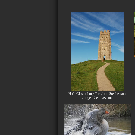
H.C. Glastonbury Tor. John Stephenson.
Judge: Glen Lawson.