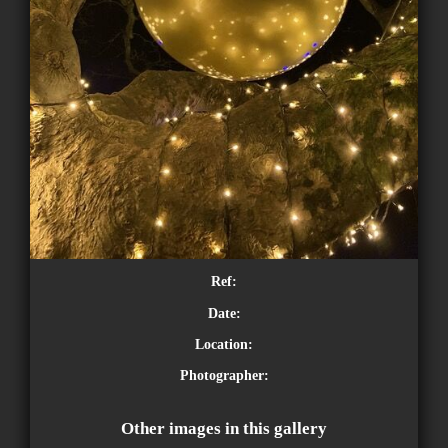
Ref:
Date:
Location:
Photographer:
Other images in this gallery