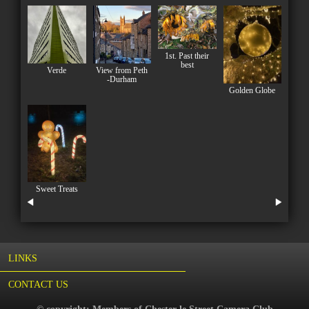
1st. Past their
best
Verde
View from Peth
-Durham
Golden Globe
Sweet Treats
LINKS
CONTACT US