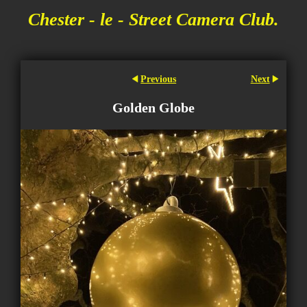
Chester - le - Street Camera Club.
Previous
Next
Golden Globe