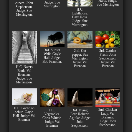
Harte. Judge:
Judge: Sue
curves. John
Sue Merrington
Merrington.
Stephenson.
H.C.
Judge: Sue
Lighthouse.
Merrington.
Dave Ross.
Judge: Sue
Merrington.
3rd. Sunset
2nd. Cut
3rd. Garden
Walk. Gayle
pepper. Sue
Fresh. John
Hall. Judge:
Merrington,
Stephenson.
Bob Franklin.
Judge: Val
Judge: Val
Brennan
Brennan
H.C. Naters
Bank. Val
Brennan.
Judge: Sue
Merrington.
H.C. Garlic on
2nd. Chicken
H.C
3rd. Dying
white. Gayle
Lady. Val
Vegetables.
Pear. Roberto
Hall. Judge: Val
Brennan.
Chris Whittle.
Aguilar. Judge:
Brennan
Judge: John
Judge: Val
John
Stephenson.
Brennan
Stephenson.