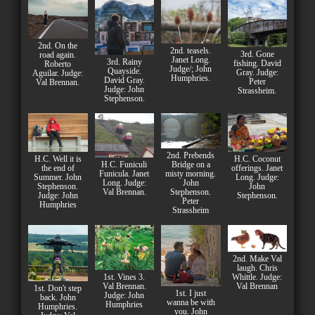
2nd. On the
2nd. teasels.
3rd. Gone
road again.
Janet Long.
3rd. Rainy
fishing. David
Roberto
Judge/; John
Quayside.
Gray. Judge:
Aguilar. Judge:
Humphries.
David Gray.
Peter
Val Brennan.
Judge: John
Strassheim.
Stephenson.
2nd. Prebends
H.C. Well it is
H.C. Coconut
H.C. Funiculi
Bridge on a
the end of
offerings. Janet
Funicula. Janet
misty morning.
Summer. John
Long. Judge:
Long. Judge:
John
Stephenson.
John
Val Brennan.
Stephenson.
Judge: John
Stephenson.
Peter
Humphries
Strassheim
2nd. Make Val
laugh. Chris
1st. Vines 3.
Whittle. Judge:
Val Brennan.
Val Brennan
1st. Don't step
1st. I just
Judge: John
back. John
wanna be with
Humphries
Humphries.
you. John