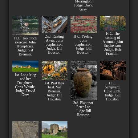
Merrington.
Judge: David
Gray.
H.C. The
2nd. Rusting
H.C. Peeling.
coming of
H.C. Too much
Away. John
John
Autumn. john
exercise. John
Stephenson.
Stephenson.
Stephenson.
Humphries.
Judge: Bill
Judge: Bill
Judge: Bob
Judge: Val
Houston.
Houston.
Franklin.
Brennan.
1st. Long Meg
and her
Daughters.
1st. Past their
H.C.
Chris Whittle.
best. Val
Scrapyard.
Judge: David
Brennan.
Clive Gibb.
Gray
Judge: Bill
Judge: Bill
Houston
Houston.
3rd. Plant pot.
Peter Lee.
Judge Bill
Houston.