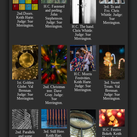
H.C. Fastened
3rd. To and
and peeling.
Fro. Chris
2nd.Doors.
John
Whittle. Judge:
Keith Harte.
Stephenson.
Sue
Judge: Sue
Judge: Sue
Merrington.
Merrington.
Merrington.
H.C. The hand.
Chris Whittle.
Judge: Sue
Merrington.
H.C. Morris
Festivities.
Keith Harte.
1st. Golden
3rd. Sweet
Judge: Sue
Globe. Val
Treats. Val
2nd. Christmas
Merrington.
Brennan.
Brennan.
tree. Dave
Judge: Sue
Judge: Sue
Gray. Judge:
Merrington
Merrington.
Sue
Merrington.
H.C. Festive
3rd. Still Here.
2nd. Parallels
Bokeh. Keith
Keith Hart.
and some