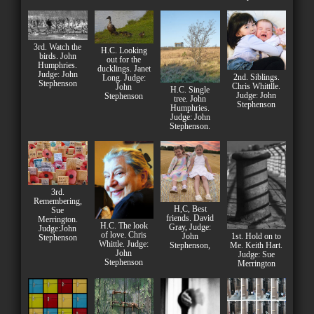
3rd. Watch the
H.C. Looking
birds. John
out for the
Humphries.
ducklings. Janet
Judge: John
2nd. Siblings.
Long. Judge:
Stephenson
Chris Whittlle.
John
H.C. Single
Judge: John
Stephenson
tree. John
Stephenson
Humphries.
Judge: John
Stephenson.
3rd.
Remembering,
H,C, Best
Sue
friends. David
Merrington.
H.C. The look
Gray, Judge:
Judge:John
of love. Chris
John
1st. Hold on to
Stephenson
Whittle. Judge:
Stephenson,
Me. Keith Hart.
John
Judge: Sue
Stephenson
Merrington