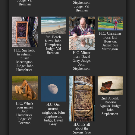
Judge: Val
Stephenson.
Brennan
Judge: Val
Brennan
H.C. Christmas
3rd. Beach
Pose. Bill
bums. John
Houston.
Humphries.
Judge: Sue
Judge: Val
Merrington.
H.C. Say hello
H.C. Mirror
Brennan.
to autumn.
man. David
Susan
Gray. Judge:
Merrington.
John
Judge: John
Stephenson.
Humphries.
2nd. A petal.
Roberto
H.C. What's
H.C. Our
Aguilar. Judge:
your name?
nearest
John
John
neighbour. John
Stephenson.
Humphries.
Stephenson.
Judge: Val
Judge; David
Brennan.
Gray.
H.C. It's all
about the
Saxons. Sue