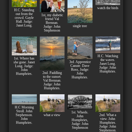
watch the birds
H.C. Standing
out from the
1st, my diabetic
crowd. Gayle
friend Val
Hall. Judge:
Brennan.
Janet Long.
single tree
Judge: John
Stephenson
H.C. Watching
1st. Where has
the waves.
3rd. Apprentice
she gone. Janet
Janet Long.
Canute. Dave
Long. Judge:
Judge: John
Ross, Judge:
John
Humphries.
2nd. Paddling
John
Humphries.
to the sunset.
Humphries.
Val Brennan.
Judge: John
Humphries.
H.C Morning
Stroll. John
1st. Wheels.
Stephenson.
what a view
2nd. What a
John
John
view. John
Humphries,
Humphries.
Humphries.
Judge: John
Judge: John
Stephenson
Stephenson.