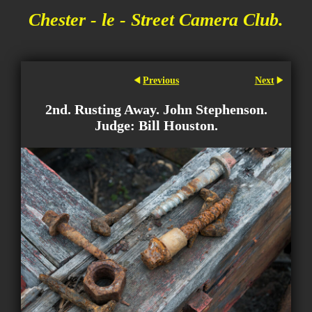
Chester - le - Street Camera Club.
Previous
Next
2nd. Rusting Away. John Stephenson.
Judge: Bill Houston.