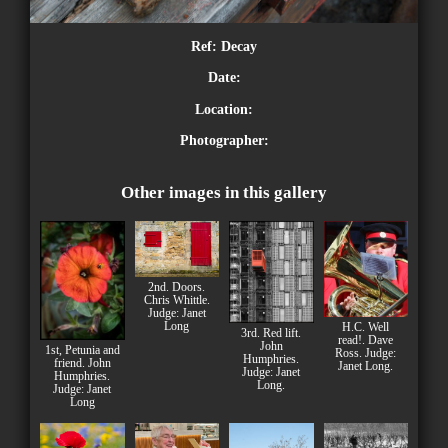
Ref:
Decay
Date:
Location:
Photographer:
Other images in this gallery
2nd. Doors.
Chris Whittle.
Judge: Janet
Long
H.C. Well
3rd. Red lift.
read!. Dave
John
1st, Petunia and
Ross. Judge:
Humphries.
friend. John
Janet Long.
Judge: Janet
Humphries.
Long.
Judge: Janet
Long