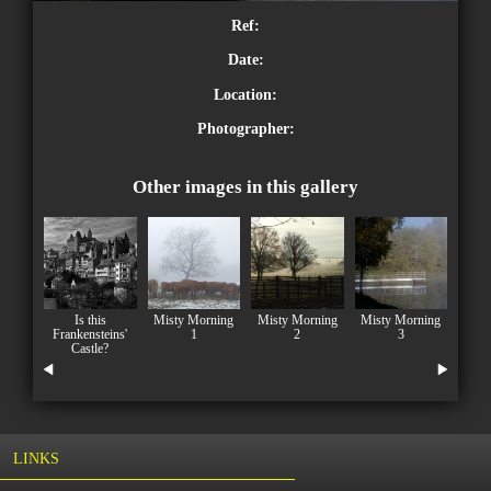
Ref:
Date:
Location:
Photographer:
Other images in this gallery
Is this
Misty Morning
Misty Morning
Misty Morning
Frankensteins'
1
2
3
Castle?
LINKS