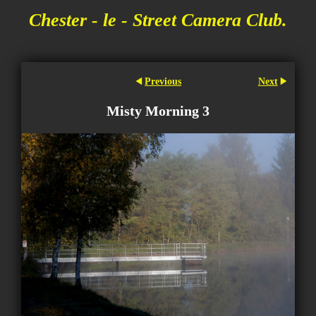
Chester - le - Street Camera Club.
Previous
Next
Misty Morning 3