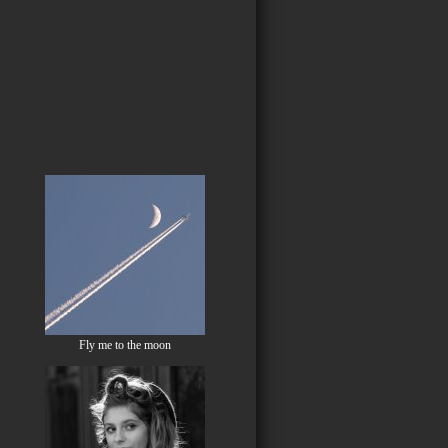
Fly me to the moon