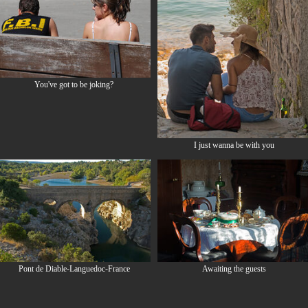
You've got to be joking?
I just wanna be with you
Pont de Diable-Languedoc-France
Awaiting the guests