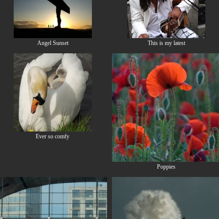
Angel Sunset
This is my latest
Ever so comfy
Poppies