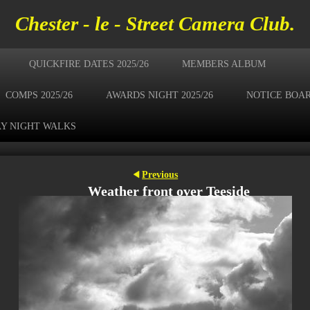
Chester - le - Street Camera Club.
QUICKFIRE DATES 2025/26
MEMBERS ALBUM
COMPS 2025/26
AWARDS NIGHT 2025/26
NOTICE BOA
Y NIGHT WALKS
Previous
Weather front over Teeside