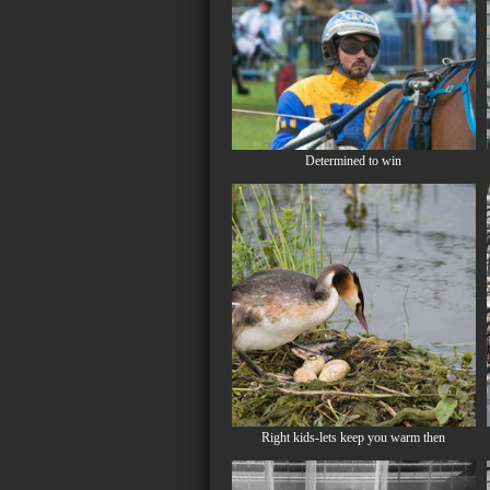
Determined to win
Right kids-lets keep you warm then