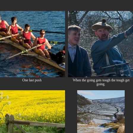
One last push
When the going gets tough the tough get
going.