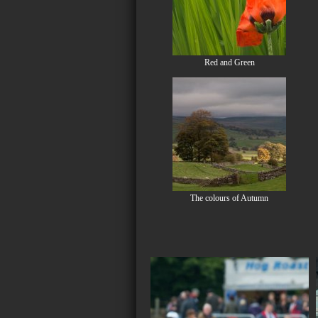
Red and Green
The colours of Autumn