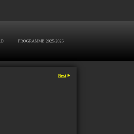
RD
PROGRAMME 2025/2026
Next