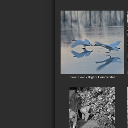
Swan Lake - Highly Commended