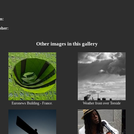
:
on:
pher:
Other images in this gallery
Euronews Building - France.
Weather front over Teeside