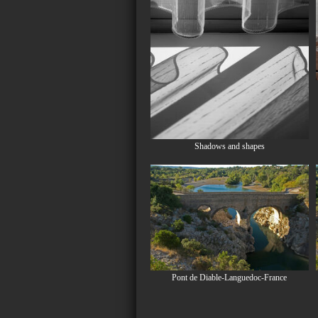
Shadows and shapes
Pont de Diable-Languedoc-France