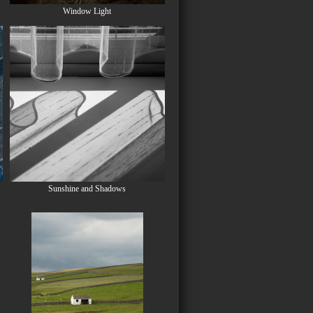
Window Light
Sunshine and Shadows