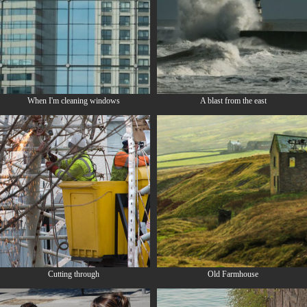
When I'm cleaning windows
A blast from the east
Cutting through
Old Farmhouse