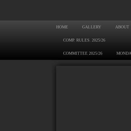
HOME
GALLERY
ABOUT
COMP. RULES. 2025/26
COMMITTEE 2025/26
MONDA