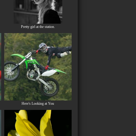
Pretty girl at the station.
Here's Looking at You