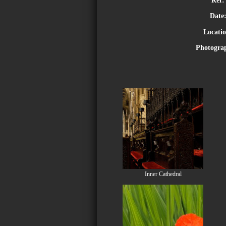
Date
Locati
Photogra
Inner Cathedral