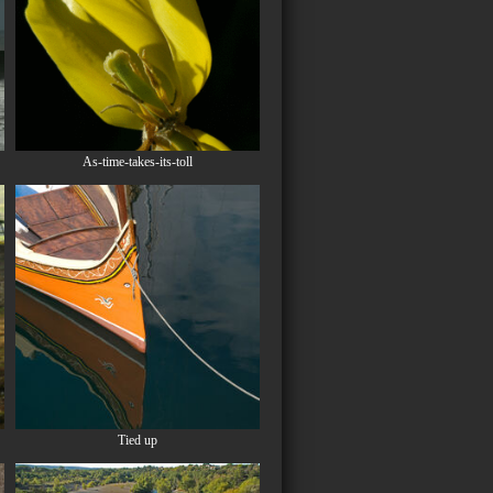
As-time-takes-its-toll
Tied up