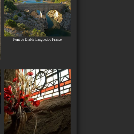
Pont de Diable-Languedoc-France